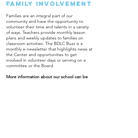
Family Involvement
Families are an integral part of our
community and have the opportunity to
volunteer their time and talents in a variety
of ways. Teachers provide monthly lesson
plans and weekly updates to families on
classroom activities. The BDLC Buzz is a
monthly e-newsletter that highlights news at
the Center and opportunities to get
involved in volunteer days or serving on a
committee or the Board.
More information about our school can be
found in the
BDLC Family Handbook
.
Call Us:
1-812-336-6600
/ For Enrollment and
Employment:
director@bdlc.org