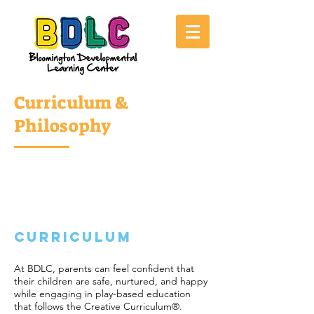
Curriculum &
Philosophy
Hours of Operation:
Drop off Start - 7:30 AM
Pick up End - 5:30 PM
Monday - Friday
Curriculum
At BDLC, parents can feel confident that
their children are safe, nurtured, and happy
while engaging in play-based education
that follows the Creative Curriculum®.