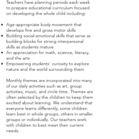
Teachers have planning periods each week
to prepare educational curriculum focused
on developing the whole child including:
Age-appropriate body movement that
develops fine and gross motor skills
Building social-emotional skills that serve as
building blocks for strong interpersonal
skills as students mature
An appreciation for math, science, literacy,
and the arts
Empowering students’ curiosity to explore
nature and the world surrounding them
Monthly themes are incorporated into many
of our daily activities such as art, group
activities, music, and circle time. Themes are
often selected by the children to keep them
excited about learning. We understand that
everyone learns differently; some children
learn best in whole groups, others in smaller
groups or individually. Our teachers work
with children to best meet their current
needs.