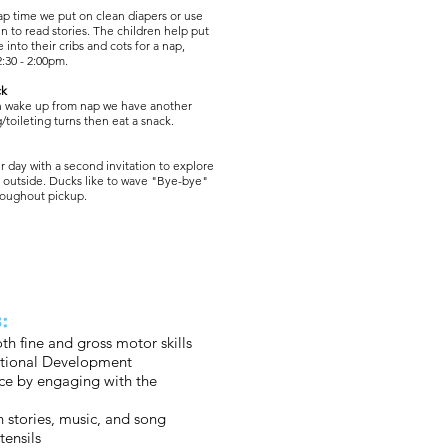
ap time we put on clean diapers or use
in to read stories. The children help put
e into their cribs and cots for a nap,
2:30 - 2:00pm.
ck
n wake up from nap we have another
/toileting turns then eat a snack.
 day with a second invitation to explore
r outside. Ducks like to wave "Bye-bye"
hroughout pickup.
:
th fine and gross motor skills
tional Development
ce by engaging with the
h stories, music, and song
tensils