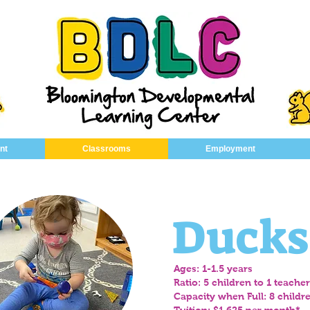
nt
Classrooms
Employment
Ducks
Ages: 1-1.5 years
Ratio: 5 children to 1 teacher
Capacity when Full: 8 childr