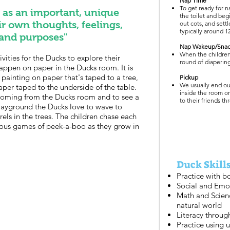
Nap Time
To get ready for n
d as an important, unique
the toilet and beg
ir own thoughts, feelings,
out cots, and settl
typically around 1
 and purposes"
Nap Wakeup/Sna
When the childre
vities for the Ducks to explore their
round of diapering
 happen on paper in the Ducks room. It is
ainting on paper that's taped to a tree,
Pickup
We usually end our
aper taped to the underside of the table.
inside the room o
coming from the Ducks room and to see a
to their friends t
playground the Ducks love to wave to
rels in the trees. The children chase each
ous games of peek-a-boo as they grow in
Duck Skills
Practice with bo
Social and Emo
Math and Scien
natural world
Literacy throug
Practice using u