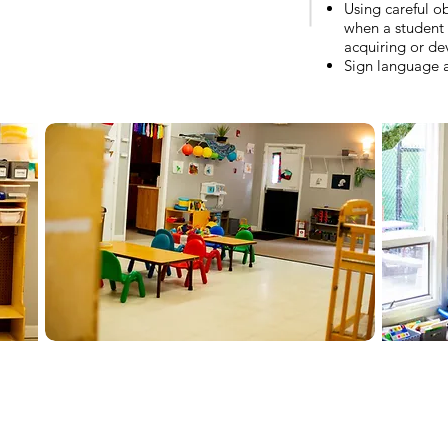
Using careful o
when a student 
acquiring or dev
Sign language 
-812-336-6600 / For Enrollment and Employment:
director@bdlc.org
S Highland Ave., Bloomington, IN 47401