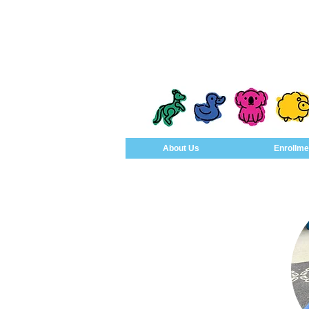
About Us
Enrollme