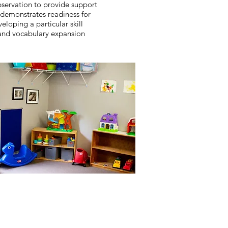
bservation to provide support
demonstrates readiness for
eloping a particular skill
and vocabulary expansion