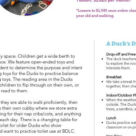
Tuition: $1,625 per month*
*
Lowers to $
1,545
once entire clas
year old and walking.
A Duck's D
Drop-off and Free
ly space. Children get a wide berth to
The duck teachers 
pace. We feature open-ended toys and
to explore the roo
udent to determine the purpose and intent
interests them.
ng toys for the Ducks to practice balance
Breakfast
g toys. The reading area in the Ducks
We take a break fr
ildren to flip through on their own, or
together, then cha
y read to them.
Indoor/Outdoor P
When the weather 
 they are able to walk proficiently, then
outside. The Duck
s their own cubby where we store extra
trees, a sandbox, 
ng for their nap cribs/cots, and anything
Lunch
each day. There is a changing table for
Ducks practice eat
oilet for older Ducks who show
classroom or on pi
d want to practice toilet use at BDLC.