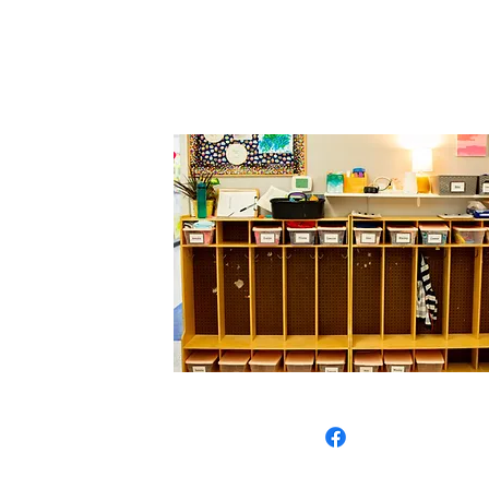
Call Us: 1
1807 