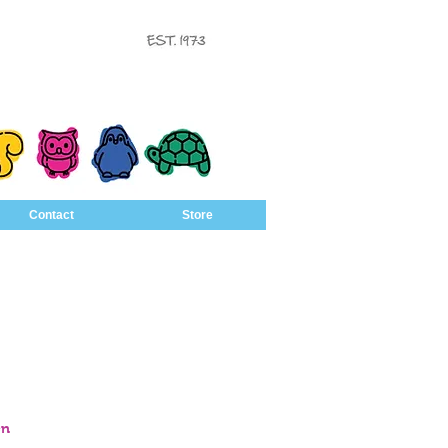
Contact
Store
en