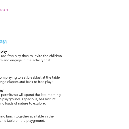
s is 1
ay:
 play
use free play time to invite the children
m and engage in the activity that
om playing to eat breakfast at the table
nge diapers and back to free play!
lay
permits we will spend the late morning
s playground is spacious, has mature
and loads of nature to explore.
ing lunch together at a table in the
cnic table on the playground.