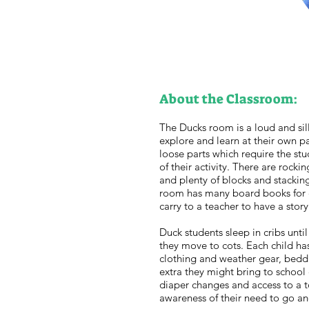
About the Classroom:
The Ducks room is a loud and sil
explore and learn at their own 
loose parts which require the st
of their activity. There are rocki
and plenty of blocks and stackin
room has many board books for ch
carry to a teacher to have a stor
Duck students sleep in cribs until
they move to cots. Each child ha
clothing and weather gear, beddi
extra they might bring to school 
diaper changes and access to a t
awareness of their need to go an