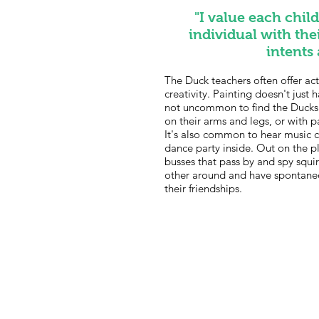
"I value each chil
individual with the
intents
The Duck teachers often offer acti
creativity. Painting doesn't just
not uncommon to find the Ducks p
on their arms and legs, or with p
It's also common to hear music 
dance party inside. Out on the 
busses that pass by and spy squir
other around and have spontane
their friendships.