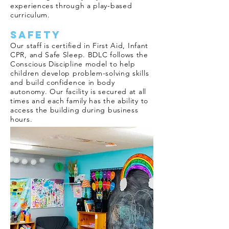
experiences through a play-based
curriculum.
Safety
Our staff is certified in First Aid, Infant
CPR, and Safe Sleep. BDLC follows the
Conscious Discipline model to help
children develop problem-solving skills
and build confidence in body
autonomy. Our facility is secured at all
times and each family has the ability to
access the building during business
hours.