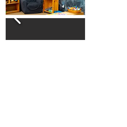
Hours of Operation:
Monday - Friday
Drop off Start - 7:30 AM
Pick up End - 5:30 PM
Call Us:
1-812-336-6600
/ For Enrollment and