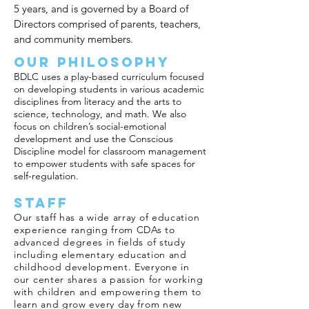
5 years, and is governed by a Board of
Directors comprised of parents, teachers,
and community members.
Our Philosophy
BDLC uses a play-based curriculum focused
on developing students in various academic
disciplines from literacy and the arts to
science, technology, and math. We also
focus on children’s social-emotional
development and use the
Conscious
Discipline
model for classroom management
to empower students with safe spaces for
self-regulation.
Staff
Our staff has a wide array of education
experience ranging from CDAs to
advanced degrees in fields of study
including elementary education and
childhood development. Everyone in
our center shares a passion for working
with children and empowering them to
learn and grow every day from new