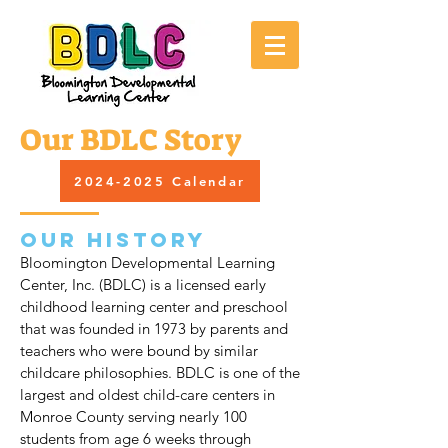
Our BDLC Story
2024-2025 Calendar
Our History
Bloomington Developmental Learning
Center, Inc. (BDLC) is a licensed early
childhood learning center and preschool
that was founded in 1973 by parents and
teachers who were bound by similar
childcare philosophies. BDLC is one of the
largest and oldest child-care centers in
Monroe County serving nearly 100
students from age 6 weeks through